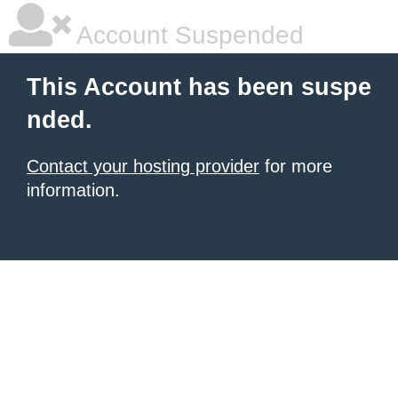
Account Suspended
This Account has been suspe
nded.
Contact your hosting provider
for more
information.