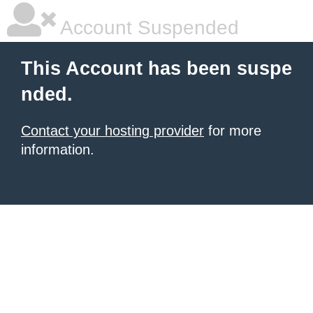
Account Suspended
This Account has been suspe
nded.
Contact your hosting provider
for more
information.