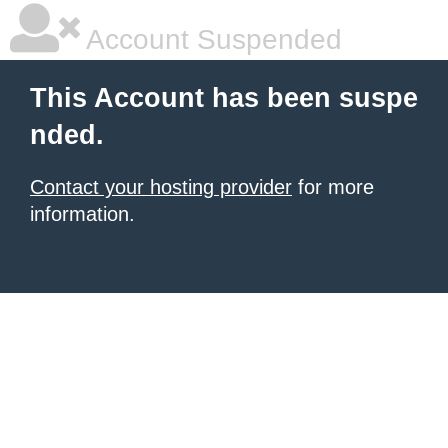
Account Suspended
This Account has been suspe
nded.
Contact your hosting provider
for more
information.