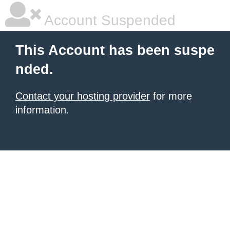
Account Suspended
This Account has been suspe
nded.
Contact your hosting provider
for more
information.